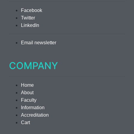
Facebook
Twitter
LinkedIn
Email newsletter
COMPANY
Home
About
Faculty
Information
Accreditation
Cart