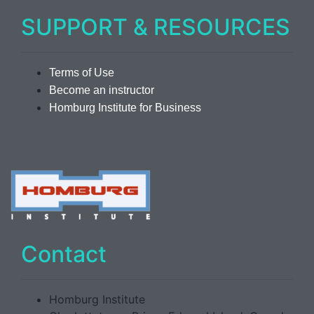
SUPPORT & RESOURCES
Terms of Use
Become an instructor
Homburg Institute for Business
Contact
Homburg Institute