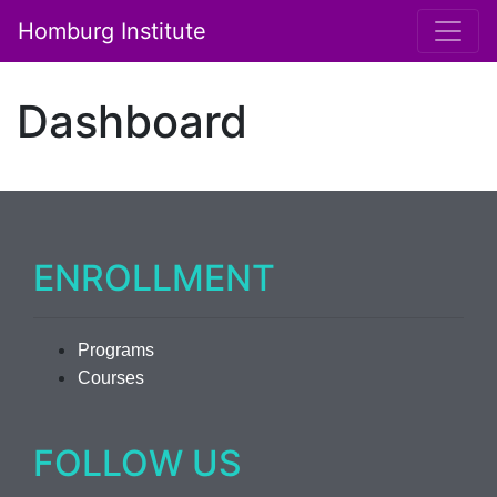
Homburg Institute
Main Navigation
Dashboard
ENROLLMENT
Programs
Courses
FOLLOW US