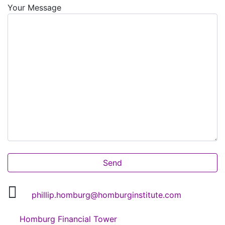
Your Message
phillip.homburg@homburginstitute.com
Homburg Financial Tower