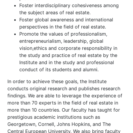
Foster interdisciplinary cohesiveness among
the subject areas of real estate.
Foster global awareness and international
perspectives in the field of real estate.
Promote the values of professionalism,
entrepreneurialism, leadership, global
vision,ethics and corporate responsibility in
the study and practice of real estate by the
Institute and in the study and professional
conduct of its students and alumni.
In order to achieve these goals, the Institute
conducts original research and publishes research
findings. We are able to leverage the experience of
more than 70 experts in the field of real estate in
more than 10 countries. Our faculty has taught for
prestigious academic institutions such as
Georgetown, Cornell, Johns Hopkins, and The
Central European University. We also bring faculty