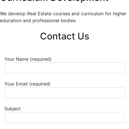
We develop Real Estate courses and curriculum for higher
education and professional bodies.
Contact Us
Your Name (required)
Your Email (required)
Subject