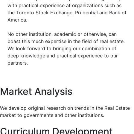
with practical experience at organizations such as
the Toronto Stock Exchange, Prudential and Bank of
America.
No other institution, academic or otherwise, can
boast this much expertise in the field of real estate.
We look forward to bringing our combination of
deep knowledge and practical experience to our
partners.
Market Analysis
We develop original research on trends in the Real Estate
market to governments and other institutions.
Curriculum Development