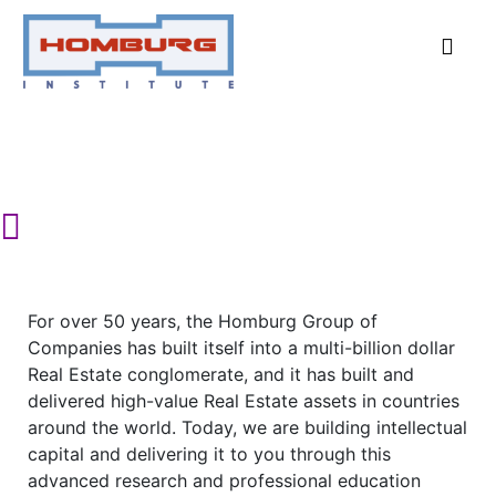
Advanced Research and Education in
the field of Real Estate
For over 50 years, the Homburg Group of
Companies has built itself into a multi-billion dollar
Real Estate conglomerate, and it has built and
delivered high-value Real Estate assets in countries
around the world. Today, we are building intellectual
capital and delivering it to you through this
advanced research and professional education