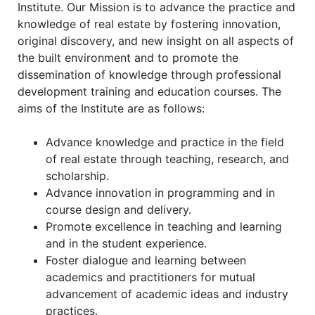
Institute. Our Mission is to advance the practice and
knowledge of real estate by fostering innovation,
original discovery, and new insight on all aspects of
the built environment and to promote the
dissemination of knowledge through professional
development training and education courses. The
aims of the Institute are as follows:
Advance knowledge and practice in the field
of real estate through teaching, research, and
scholarship.
Advance innovation in programming and in
course design and delivery.
Promote excellence in teaching and learning
and in the student experience.
Foster dialogue and learning between
academics and practitioners for mutual
advancement of academic ideas and industry
practices.