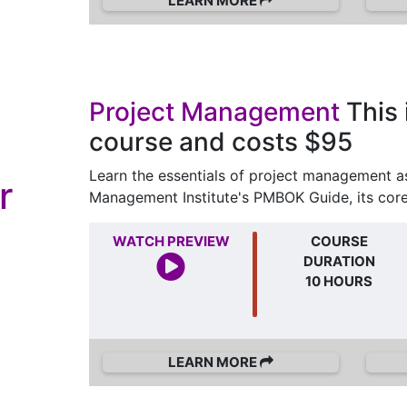
LEARN MORE
Project Management
This 
course and costs $95
Learn the essentials of project management as
r
Management Institute's PMBOK Guide, its cor
WATCH PREVIEW
COURSE
DURATION
10 HOURS
LEARN MORE