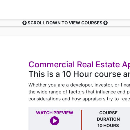
SCROLL DOWN TO VIEW COURSES
Commercial Real Estate A
This is a 10 Hour course 
Whether you are a developer, investor, or fin
the wide range of factors that influence end 
considerations and how appraisers try to reac
WATCH PREVIEW
COURSE
DURATION
10 HOURS