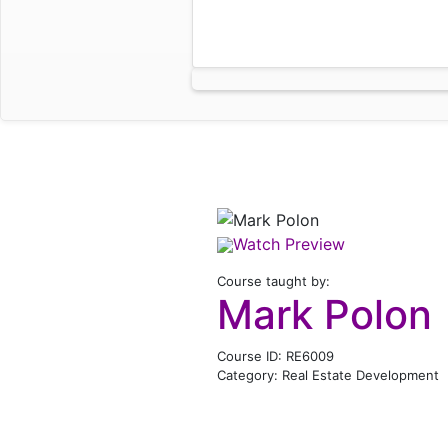
Watch Preview
Course taught by:
Mark Polon
Course ID: RE6009
Category: Real Estate Development