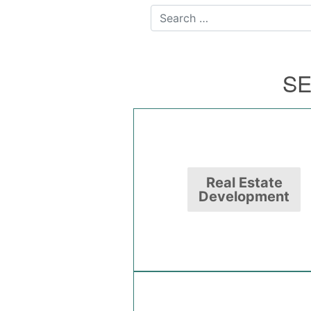
Search for:
SE
Real Estate
Development