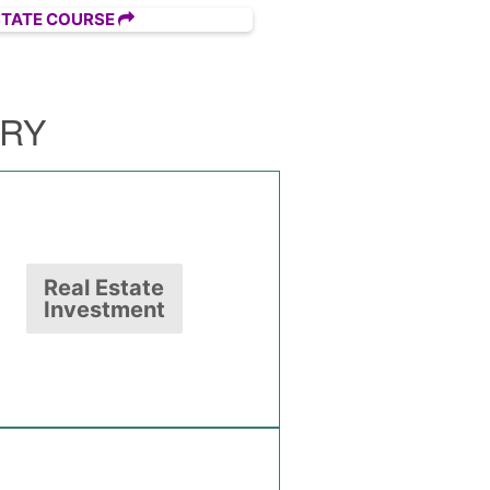
STATE COURSE
ORY
Real Estate
Investment