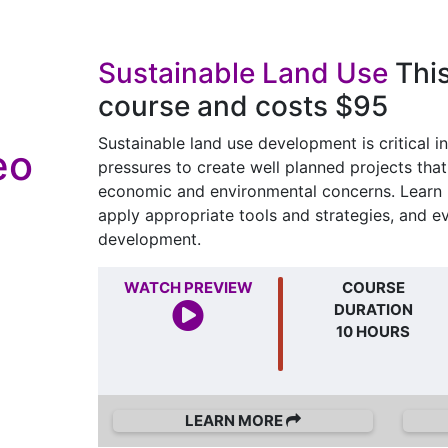
Sustainable Land Use
This
course and costs $95
Sustainable land use development is critical in
eo
pressures to create well planned projects tha
economic and environmental concerns. Learn h
apply appropriate tools and strategies, and e
development.
WATCH PREVIEW
COURSE
DURATION
10 HOURS
LEARN MORE