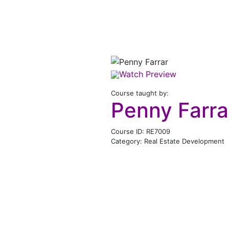
Watch Preview
Course taught by:
Penny Farra
Course ID: RE7009
Category: Real Estate Development