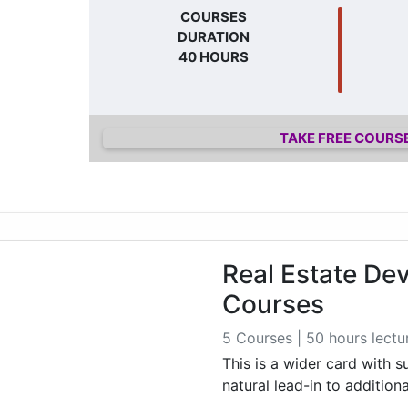
COURSES
DURATION
40 HOURS
TAKE FREE COURS
Real Estate De
Courses
5 Courses | 50 hours lectu
This is a wider card with 
natural lead-in to addition