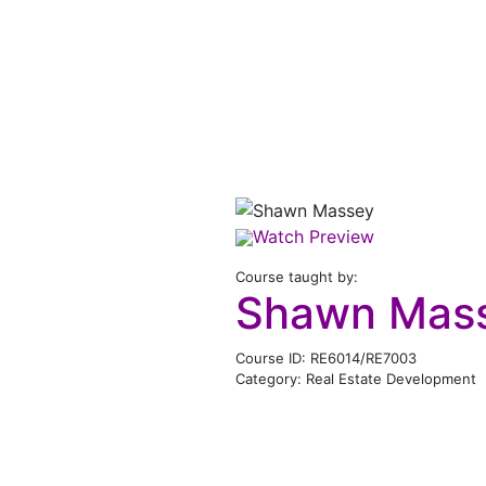
Watch Preview
Course taught by:
Shawn Mas
Course ID: RE6014/RE7003
Category: Real Estate Development