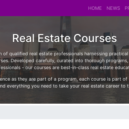
HOME
NEWS
P
Real Estate Courses
n of qualified real estate professionals harnessing practica
ses. Developed carefully, curated into thorough programs,
essionals - our courses are best-in-class real estate educa
ence as they are part of a program, each course is part of
nd everything you need to take your real estate career to t