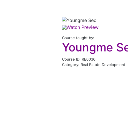
Watch Preview
Course taught by:
Youngme S
Course ID: RE6036
Category: Real Estate Development