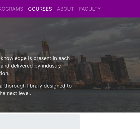
ROGRAMS
COURSES
ABOUT
FACULTY
l knowledge is present in each
 and delivered by industry
tion.
 a thorough library designed to
he next level.