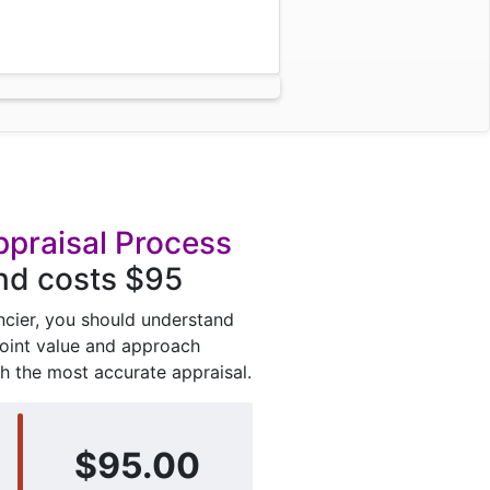
ppraisal Process
and costs $95
ancier, you should understand
point value and approach
h the most accurate appraisal.
$95.00