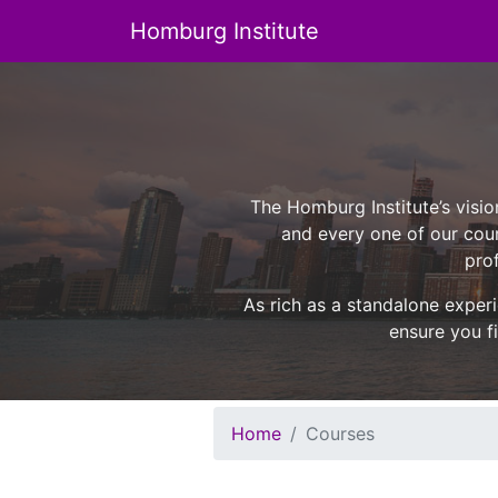
Homburg Institute
Main Navigation
The Homburg Institute’s visio
and every one of our cour
prof
As rich as a standalone experi
ensure you fi
Home
Courses