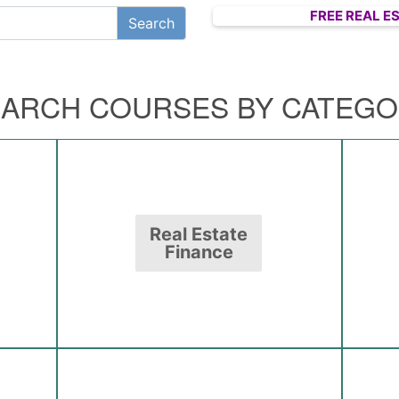
FREE REAL E
ARCH COURSES BY CATEG
Real Estate
Finance