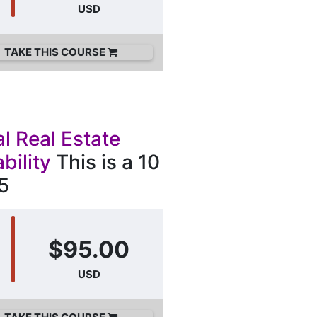
USD
TAKE THIS COURSE
l Real Estate
bility
This is a 10
5
$95.00
USD