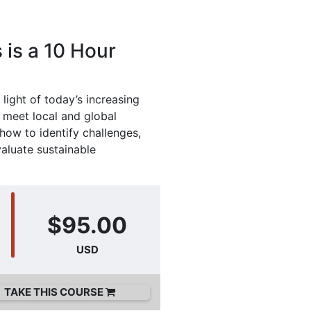
 is a 10 Hour
 light of today’s increasing
t meet local and global
ow to identify challenges,
valuate sustainable
$95.00
USD
TAKE THIS COURSE