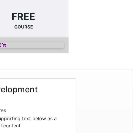
FREE
COURSE
E
velopment
res
supporting text below as a
al content.