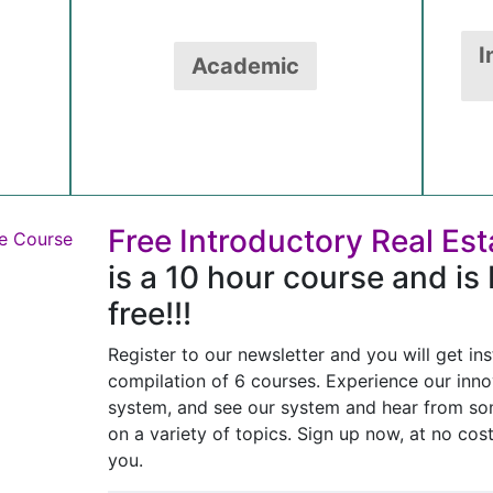
I
Academic
Free Introductory Real Es
is a 10 hour course and is 
free!!!
Register to our newsletter and you will get ins
compilation of 6 courses. Experience our inno
system, and see our system and hear from som
on a variety of topics. Sign up now, at no cos
you.