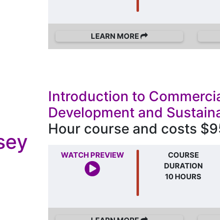
LEARN MORE
Introduction to Commercia
Development and Sustaina
Hour course and costs $9
sey
WATCH PREVIEW
COURSE
DURATION
10 HOURS