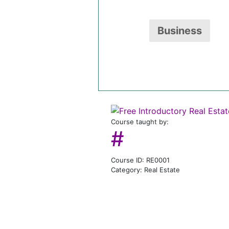
Business
Course taught by:
#
Course ID: RE0001
Category: Real Estate