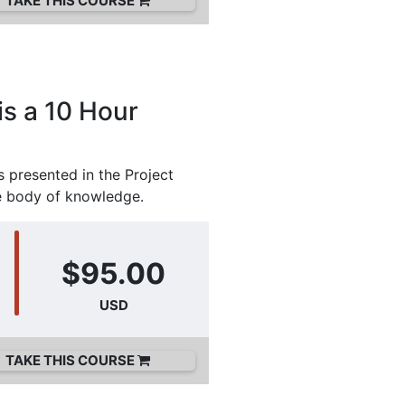
TAKE THIS COURSE
is a 10 Hour
 presented in the Project
e body of knowledge.
$95.00
USD
TAKE THIS COURSE