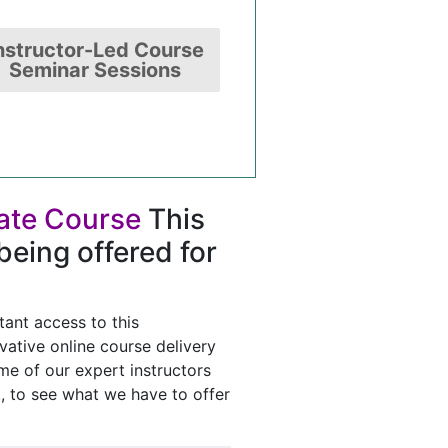
nstructor-Led Course
Seminar Sessions
tate Course
This
being offered for
tant access to this
vative online course delivery
e of our expert instructors
t, to see what we have to offer