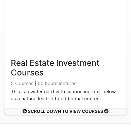
Real Estate Investment
Courses
5 Courses | 50 hours lectures
This is a wider card with supporting text below
as a natural lead-in to additional content.
SCROLL DOWN TO VIEW COURSES