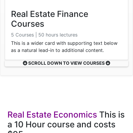
Real Estate Finance
Courses
5 Courses | 50 hours lectures
This is a wider card with supporting text below
as a natural lead-in to additional content.
SCROLL DOWN TO VIEW COURSES
Real Estate Economics
This is
a 10 Hour course and costs