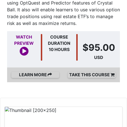
using OptQuest and Predictor features of Crystal
Ball. It also will enable learners to use various option
trade positions using real estate ETF’s to manage
risk as well as maximize returns.
WATCH
COURSE
PREVIEW
DURATION
$95.00
10 HOURS
USD
LEARN MORE
TAKE THIS COURSE