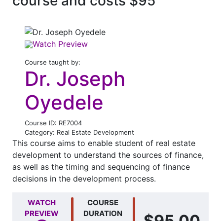
course and costs $95
Watch Preview
Course taught by:
Dr. Joseph
Oyedele
Course ID: RE7004
Category: Real Estate Development
This course aims to enable student of real estate
development to understand the sources of finance,
as well as the timing and sequencing of finance
decisions in the development process.
WATCH
COURSE
PREVIEW
DURATION
$95.00