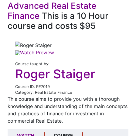
Advanced Real Estate
Finance
This is a 10 Hour
course and costs $95
Watch Preview
Course taught by:
Roger Staiger
Course ID: RE7019
Category: Real Estate Finance
This course aims to provide you with a thorough
knowledge and understanding of the main concepts
and practices of finance for investment in
commercial Real Estate.
WATCH
COURSE