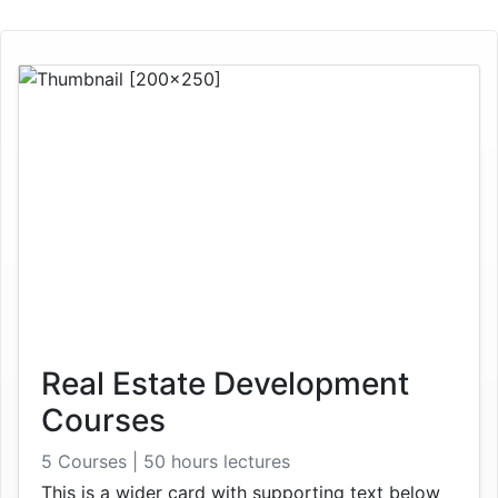
Real Estate Development
Courses
5 Courses | 50 hours lectures
This is a wider card with supporting text below