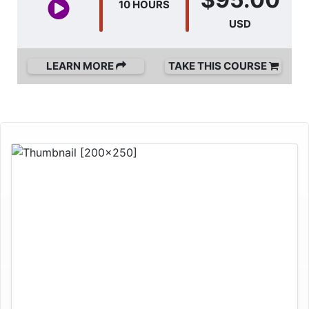
10 HOURS
USD
LEARN MORE
TAKE THIS COURSE