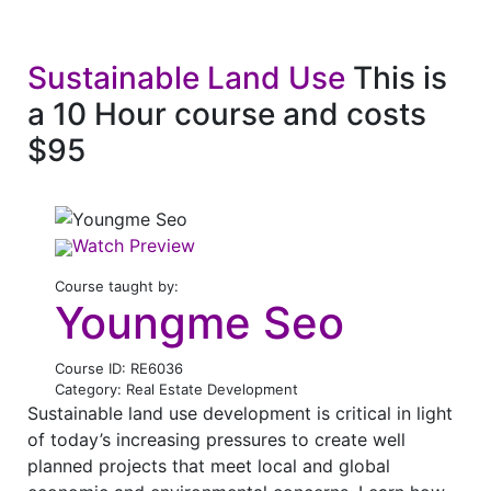
Sustainable Land Use
This is
a 10 Hour course and costs
$95
Watch Preview
Course taught by:
Youngme Seo
Course ID: RE6036
Category: Real Estate Development
Sustainable land use development is critical in light
of today’s increasing pressures to create well
planned projects that meet local and global