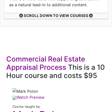
as a natural lead-in to additional content.
SCROLL DOWN TO VIEW COURSES
Commercial Real Estate
Appraisal Process
This is a 10
Hour course and costs $95
Watch Preview
Course taught by: