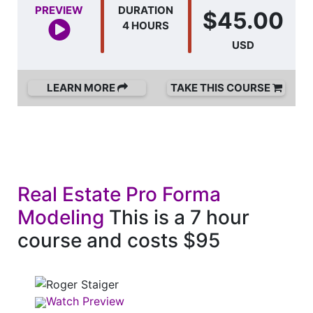
PREVIEW
DURATION
$45.00
4 HOURS
USD
LEARN MORE
TAKE THIS COURSE
Real Estate Pro Forma
Modeling
This is a 7 hour
course and costs $95
Watch Preview