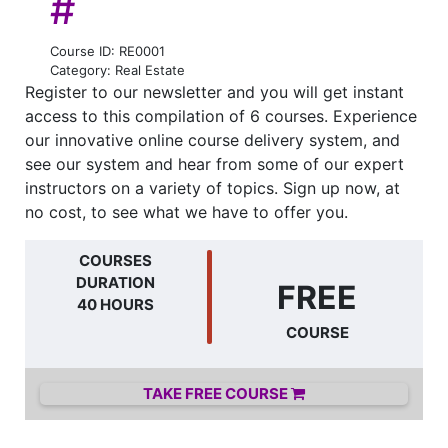
#
Course ID: RE0001
Category: Real Estate
Register to our newsletter and you will get instant
access to this compilation of 6 courses. Experience
our innovative online course delivery system, and
see our system and hear from some of our expert
instructors on a variety of topics. Sign up now, at
no cost, to see what we have to offer you.
COURSES
DURATION
FREE
40 HOURS
COURSE
TAKE FREE COURSE