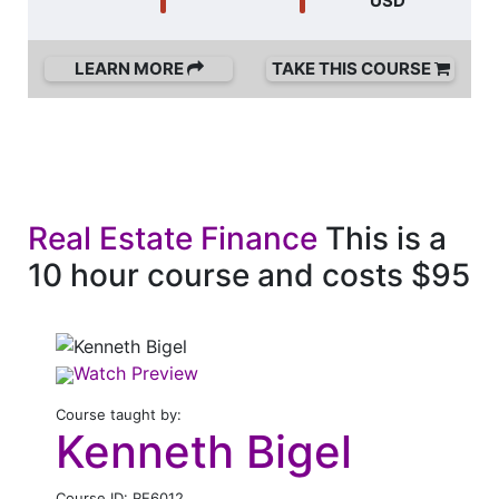
USD
LEARN MORE
TAKE THIS COURSE
Real Estate Finance
This is a
10 hour course and costs $95
Watch Preview
Course taught by:
Kenneth Bigel
Course ID: RE6012