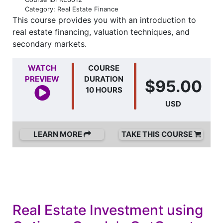
Category: Real Estate Finance
This course provides you with an introduction to
real estate financing, valuation techniques, and
secondary markets.
WATCH
COURSE
PREVIEW
DURATION
$95.00
10 HOURS
USD
LEARN MORE
TAKE THIS COURSE
Real Estate Investment using