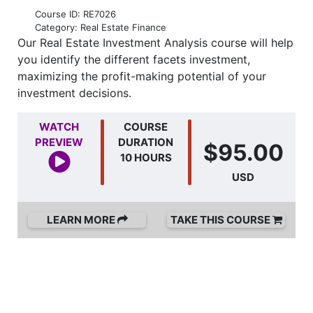
Course ID: RE7026
Category: Real Estate Finance
Our Real Estate Investment Analysis course will help
you identify the different facets investment,
maximizing the profit-making potential of your
investment decisions.
WATCH
COURSE
PREVIEW
DURATION
$95.00
10 HOURS
USD
LEARN MORE
TAKE THIS COURSE