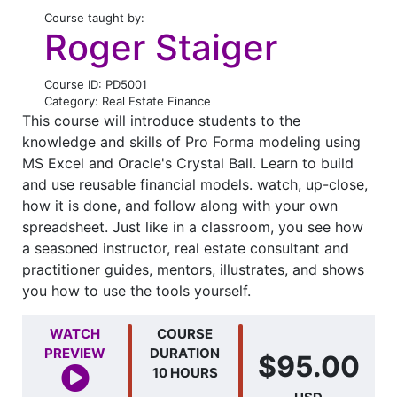
Course taught by:
Roger Staiger
Course ID: PD5001
Category: Real Estate Finance
This course will introduce students to the
knowledge and skills of Pro Forma modeling using
MS Excel and Oracle's Crystal Ball. Learn to build
and use reusable financial models. watch, up-close,
how it is done, and follow along with your own
spreadsheet. Just like in a classroom, you see how
a seasoned instructor, real estate consultant and
practitioner guides, mentors, illustrates, and shows
you how to use the tools yourself.
WATCH
COURSE
PREVIEW
DURATION
$95.00
10 HOURS