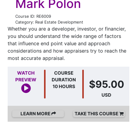
Mark Polon
Course ID: RE6009
Category: Real Estate Development
Whether you are a developer, investor, or financier,
you should understand the wide range of factors
that influence end point value and approach
considerations and how appraisers try to reach the
most accurate appraisal.
WATCH
COURSE
PREVIEW
DURATION
$95.00
10 HOURS
USD
LEARN MORE
TAKE THIS COURSE