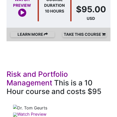
PREVIEW
DURATION
$95.00
10 HOURS
USD
LEARN MORE
TAKE THIS COURSE
Risk and Portfolio
Management
This is a 10
Hour course and costs $95
Watch Preview