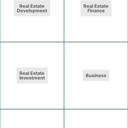
Real Estate
Real Estate
Development
Finance
Real Estate
Business
Investment