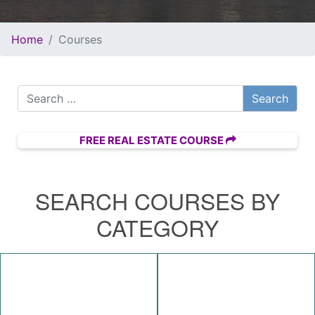
Home
Courses
Search for:
FREE REAL ESTATE COURSE
SEARCH COURSES BY
CATEGORY