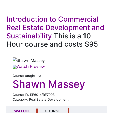
Introduction to Commercial
Real Estate Development and
Sustainability
This is a 10
Hour course and costs $95
Watch Preview
Course taught by:
Shawn Massey
Course ID: RE6014/RE7003
Category: Real Estate Development
WATCH
COURSE