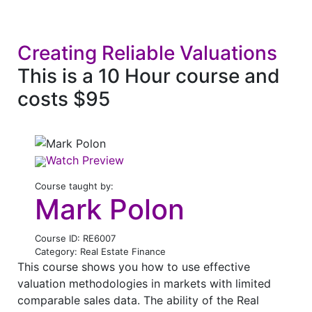
Creating Reliable Valuations
This is a 10 Hour course and
costs $95
Watch Preview
Course taught by:
Mark Polon
Course ID: RE6007
Category: Real Estate Finance
This course shows you how to use effective
valuation methodologies in markets with limited
comparable sales data. The ability of the Real