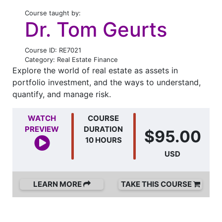
Course taught by:
Dr. Tom Geurts
Course ID: RE7021
Category: Real Estate Finance
Explore the world of real estate as assets in
portfolio investment, and the ways to understand,
quantify, and manage risk.
WATCH
COURSE
PREVIEW
DURATION
$95.00
10 HOURS
USD
LEARN MORE
TAKE THIS COURSE