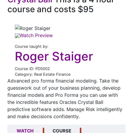
course and costs $95
Watch Preview
Course taught by:
Roger Staiger
Course ID: PD5002
Category: Real Estate Finance
Advanced pro forma financial modeling. Take the
guesswork out of your business planning, develop
financial models and Pro Forma you can use with
the incredible features Oracles Crystal Ball
predictive software adds. Manage Risk intelligently
and make decisions confidently.
WATCH
COURSE