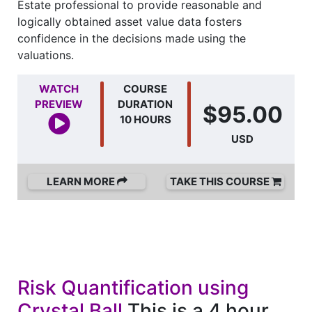
Estate professional to provide reasonable and
logically obtained asset value data fosters
confidence in the decisions made using the
valuations.
WATCH
COURSE
PREVIEW
DURATION
$95.00
10 HOURS
USD
LEARN MORE
TAKE THIS COURSE
Risk Quantification using
Crystal Ball
This is a 4 hour