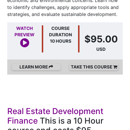
economic and environmental concerns. Learn how
to identify challenges, apply appropriate tools and
strategies, and evaluate sustainable development.
WATCH
COURSE
PREVIEW
DURATION
$95.00
10 HOURS
USD
LEARN MORE
TAKE THIS COURSE
Real Estate Development
Finance
This is a 10 Hour