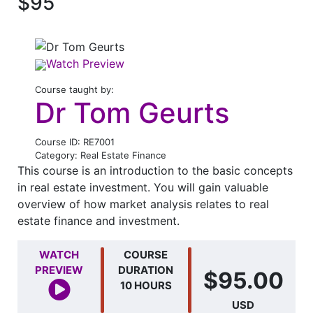
$95
Watch Preview
Course taught by:
Dr Tom Geurts
Course ID: RE7001
Category: Real Estate Finance
This course is an introduction to the basic concepts
in real estate investment. You will gain valuable
overview of how market analysis relates to real
estate finance and investment.
WATCH
COURSE
PREVIEW
DURATION
$95.00
10 HOURS
USD