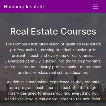
Homburg Institute
Main Navigation
Real Estate Courses
The Homburg Institute’s vision of qualified real estate
professionals harnessing practical knowledge is
present in each and every one of our courses.
Developed carefully, curated into thorough programs,
and delivered by industry professionals - our courses
are best-in-class real estate education.
As rich as a standalone experience as they are part
of a program, each course is part of a thorough
library designed to ensure you find everything you
need to take your real estate career to the next level.