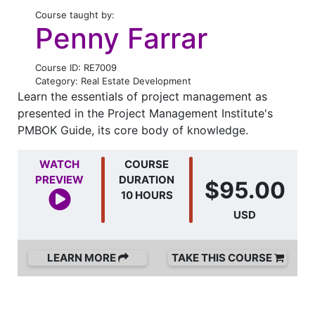
Course taught by:
Penny Farrar
Course ID: RE7009
Category: Real Estate Development
Learn the essentials of project management as
presented in the Project Management Institute's
PMBOK Guide, its core body of knowledge.
WATCH
COURSE
PREVIEW
DURATION
$95.00
10 HOURS
USD
LEARN MORE
TAKE THIS COURSE