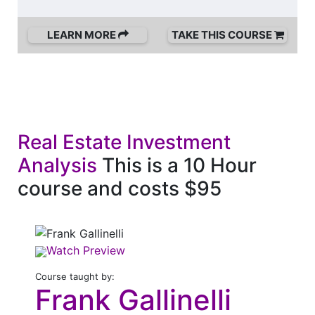
LEARN MORE
TAKE THIS COURSE
Real Estate Investment
Analysis
This is a 10 Hour
course and costs $95
Watch Preview
Course taught by:
Frank Gallinelli