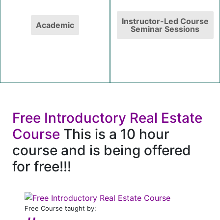
Instructor-Led Course
Academic
Seminar Sessions
Free Introductory Real Estate
Course
This is a 10 hour
course and is being offered
for free!!!
Free Course taught by: