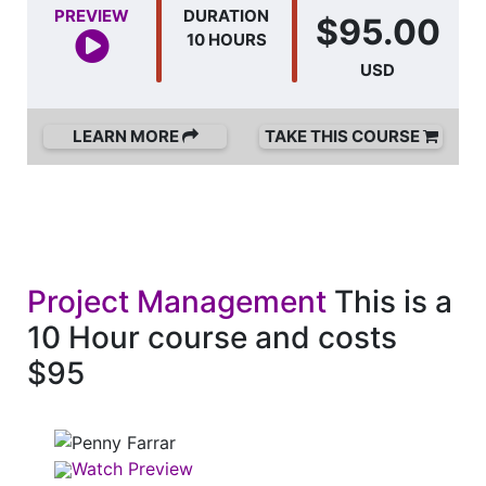
PREVIEW
DURATION
$95.00
10 HOURS
USD
LEARN MORE
TAKE THIS COURSE
Project Management
This is a
10 Hour course and costs
$95
Watch Preview