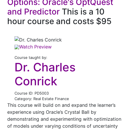
Options: Oracle's OptQuest
and Predictor
This is a 10
hour course and costs $95
Watch Preview
Course taught by:
Dr. Charles
Conrick
Course ID: PD5003
Category: Real Estate Finance
This course will build on and expand the learner’s
experience using Oracle’s Crystal Ball by
demonstrating and experimenting with optimization
of models under varying conditions of uncertainty