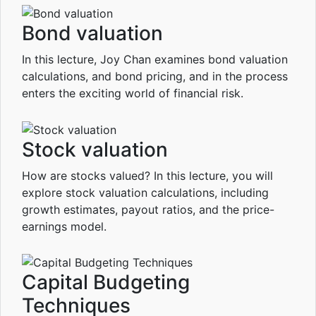
Bond valuation
In this lecture, Joy Chan examines bond valuation
calculations, and bond pricing, and in the process
enters the exciting world of financial risk.
Stock valuation
How are stocks valued? In this lecture, you will
explore stock valuation calculations, including
growth estimates, payout ratios, and the price-
earnings model.
Capital Budgeting
Techniques