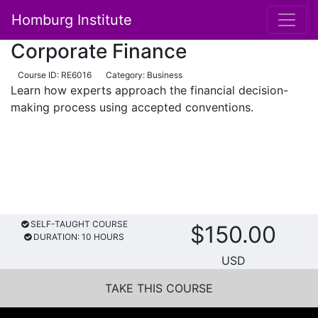
Homburg Institute
Main Navigation
Corporate Finance
Course ID: RE6016
Category: Business
Learn how experts approach the financial decision-
making process using accepted conventions.
SELF-TAUGHT COURSE
$150.00
DURATION: 10 HOURS
USD
TAKE THIS COURSE