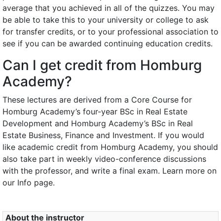
average that you achieved in all of the quizzes. You may
be able to take this to your university or college to ask
for transfer credits, or to your professional association to
see if you can be awarded continuing education credits.
Can I get credit from Homburg
Academy?
These lectures are derived from a Core Course for
Homburg Academy’s four-year BSc in Real Estate
Development and Homburg Academy’s BSc in Real
Estate Business, Finance and Investment. If you would
like academic credit from Homburg Academy, you should
also take part in weekly video-conference discussions
with the professor, and write a final exam. Learn more on
our Info page.
About the instructor