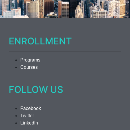
ENROLLMENT
Programs
Courses
FOLLOW US
Facebook
Twitter
LinkedIn