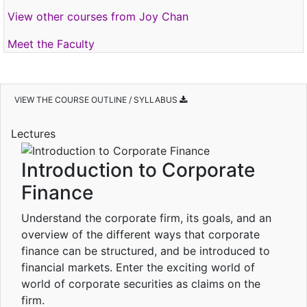
View other courses from Joy Chan
Meet the Faculty
VIEW THE COURSE OUTLINE / SYLLABUS
Lectures
Introduction to Corporate
Finance
Understand the corporate firm, its goals, and an
overview of the different ways that corporate
finance can be structured, and be introduced to
financial markets. Enter the exciting world of
world of corporate securities as claims on the
firm.