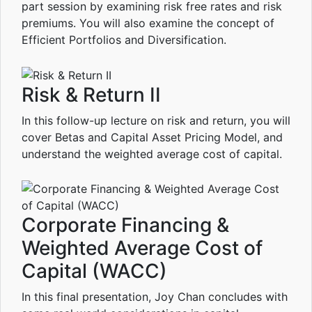
part session by examining risk free rates and risk
premiums. You will also examine the concept of
Efficient Portfolios and Diversification.
Risk & Return II
In this follow-up lecture on risk and return, you will
cover Betas and Capital Asset Pricing Model, and
understand the weighted average cost of capital.
Corporate Financing &
Weighted Average Cost of
Capital (WACC)
In this final presentation, Joy Chan concludes with