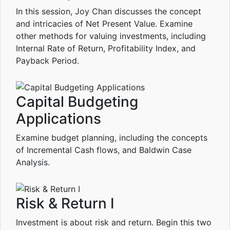
In this session, Joy Chan discusses the concept
and intricacies of Net Present Value. Examine
other methods for valuing investments, including
Internal Rate of Return, Profitability Index, and
Payback Period.
Capital Budgeting
Applications
Examine budget planning, including the concepts
of Incremental Cash flows, and Baldwin Case
Analysis.
Risk & Return I
Investment is about risk and return. Begin this two