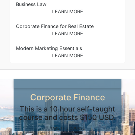
Business Law
LEARN MORE
Corporate Finance for Real Estate
LEARN MORE
Modern Marketing Essentials
LEARN MORE
Corporate Finance
This is a 10 hour self-taught
course and costs $150 USD.
TAKE THIS COURSE