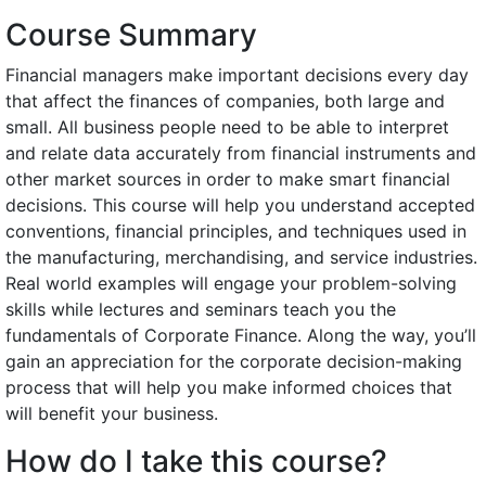
Course Summary
Financial managers make important decisions every day
that affect the finances of companies, both large and
small. All business people need to be able to interpret
and relate data accurately from financial instruments and
other market sources in order to make smart financial
decisions. This course will help you understand accepted
conventions, financial principles, and techniques used in
the manufacturing, merchandising, and service industries.
Real world examples will engage your problem-solving
skills while lectures and seminars teach you the
fundamentals of Corporate Finance. Along the way, you’ll
gain an appreciation for the corporate decision-making
process that will help you make informed choices that
will benefit your business.
How do I take this course?