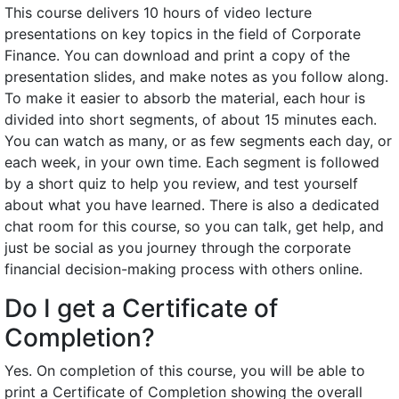
This course delivers 10 hours of video lecture
presentations on key topics in the field of Corporate
Finance. You can download and print a copy of the
presentation slides, and make notes as you follow along.
To make it easier to absorb the material, each hour is
divided into short segments, of about 15 minutes each.
You can watch as many, or as few segments each day, or
each week, in your own time. Each segment is followed
by a short quiz to help you review, and test yourself
about what you have learned. There is also a dedicated
chat room for this course, so you can talk, get help, and
just be social as you journey through the corporate
financial decision-making process with others online.
Do I get a Certificate of
Completion?
Yes. On completion of this course, you will be able to
print a Certificate of Completion showing the overall