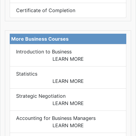
Certificate of Completion
More Business Courses
Introduction to Business
LEARN MORE
Statistics
LEARN MORE
Strategic Negotiation
LEARN MORE
Accounting for Business Managers
LEARN MORE