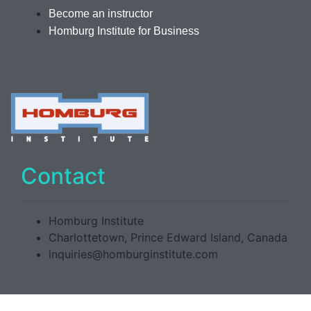
Become an instructor
Homburg Institute for Business
Contact
Homburg Institute
Charlottetown, Prince Edward Island, Canada
inquiries@homburginstitute.com