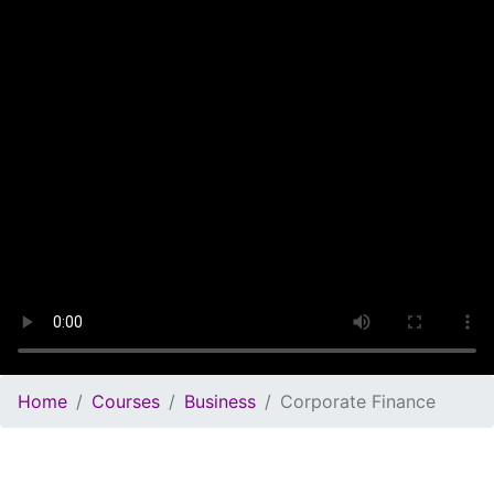
Home
Courses
Business
Corporate Finance