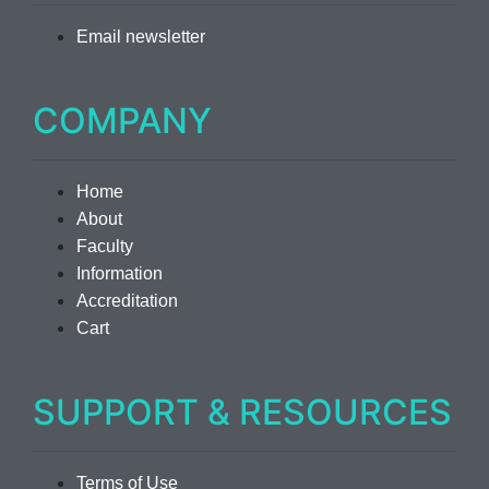
Email newsletter
COMPANY
Home
About
Faculty
Information
Accreditation
Cart
SUPPORT & RESOURCES
Terms of Use