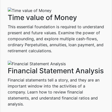
Time value of Money
This essential foundation is required to understand
present and future values. Examine the power of
compounding, and explore multiple cash-flows,
ordinary Perpetuities, annuities, loan payment, and
retirement calculations.
Financial Statement Analysis
Financial statements tell a story, and they are an
important window into the activities of a
company. Learn how to review financial
statements, and understand financial ratios and
analysis.