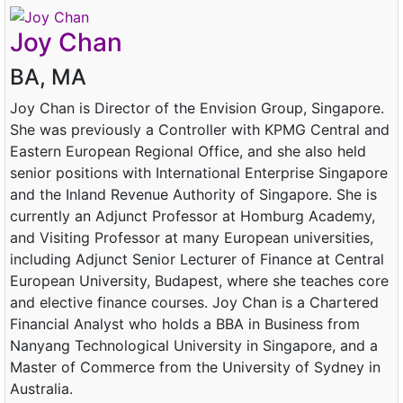
Joy Chan
BA, MA
Joy Chan is Director of the Envision Group, Singapore.
She was previously a Controller with KPMG Central and
Eastern European Regional Office, and she also held
senior positions with International Enterprise Singapore
and the Inland Revenue Authority of Singapore. She is
currently an Adjunct Professor at Homburg Academy,
and Visiting Professor at many European universities,
including Adjunct Senior Lecturer of Finance at Central
European University, Budapest, where she teaches core
and elective finance courses. Joy Chan is a Chartered
Financial Analyst who holds a BBA in Business from
Nanyang Technological University in Singapore, and a
Master of Commerce from the University of Sydney in
Australia.