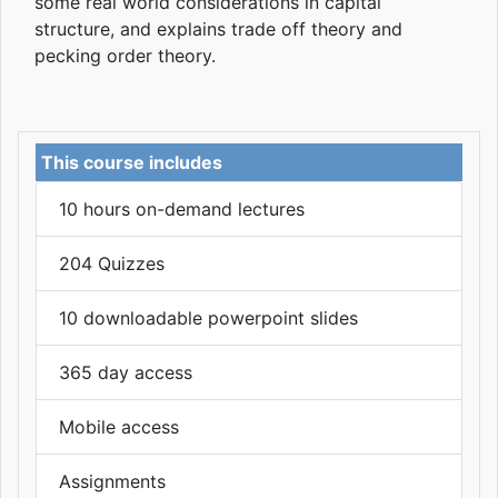
some real world considerations in capital
structure, and explains trade off theory and
pecking order theory.
This course includes
10 hours on-demand lectures
204 Quizzes
10 downloadable powerpoint slides
365 day access
Mobile access
Assignments