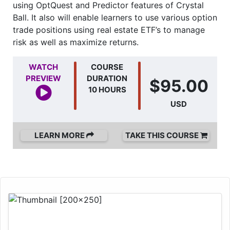
using OptQuest and Predictor features of Crystal
Ball. It also will enable learners to use various option
trade positions using real estate ETF’s to manage
risk as well as maximize returns.
WATCH
COURSE
PREVIEW
DURATION
$95.00
10 HOURS
USD
LEARN MORE
TAKE THIS COURSE