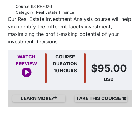
Course ID: RE7026
Category: Real Estate Finance
Our Real Estate Investment Analysis course will help
you identify the different facets investment,
maximizing the profit-making potential of your
investment decisions.
WATCH
COURSE
PREVIEW
DURATION
$95.00
10 HOURS
USD
LEARN MORE
TAKE THIS COURSE