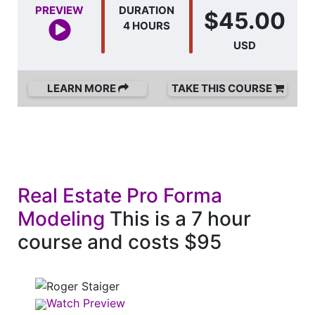
PREVIEW
DURATION
$45.00
4 HOURS
USD
LEARN MORE
TAKE THIS COURSE
Real Estate Pro Forma
Modeling
This is a 7 hour
course and costs $95
Watch Preview