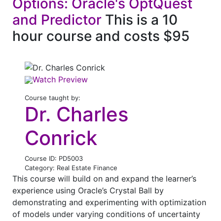
Options: Oracle's OptQuest
and Predictor
This is a 10
hour course and costs $95
Watch Preview
Course taught by:
Dr. Charles
Conrick
Course ID: PD5003
Category: Real Estate Finance
This course will build on and expand the learner’s
experience using Oracle’s Crystal Ball by
demonstrating and experimenting with optimization
of models under varying conditions of uncertainty