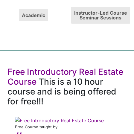
Instructor-Led Course
Academic
Seminar Sessions
Free Introductory Real Estate
Course
This is a 10 hour
course and is being offered
for free!!!
Free Course taught by: