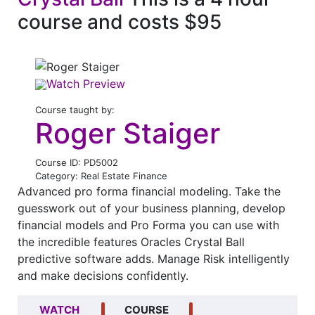
course and costs $95
Watch Preview
Course taught by:
Roger Staiger
Course ID: PD5002
Category: Real Estate Finance
Advanced pro forma financial modeling. Take the
guesswork out of your business planning, develop
financial models and Pro Forma you can use with
the incredible features Oracles Crystal Ball
predictive software adds. Manage Risk intelligently
and make decisions confidently.
WATCH
COURSE