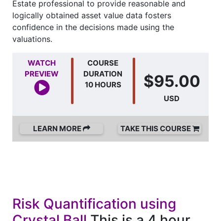
Estate professional to provide reasonable and
logically obtained asset value data fosters
confidence in the decisions made using the
valuations.
WATCH
COURSE
PREVIEW
DURATION
$95.00
10 HOURS
USD
LEARN MORE
TAKE THIS COURSE
Risk Quantification using
Crystal Ball
This is a 4 hour