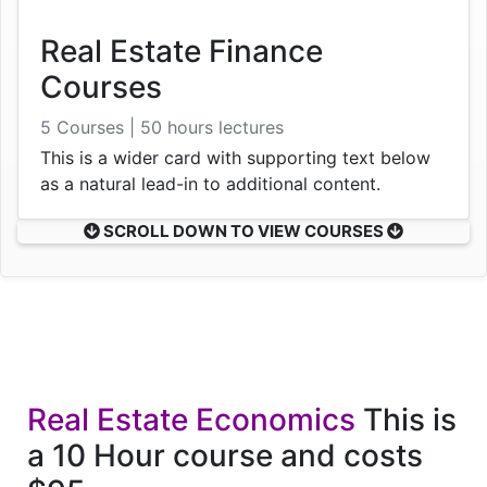
Real Estate Finance
Courses
5 Courses | 50 hours lectures
This is a wider card with supporting text below
as a natural lead-in to additional content.
SCROLL DOWN TO VIEW COURSES
Real Estate Economics
This is
a 10 Hour course and costs