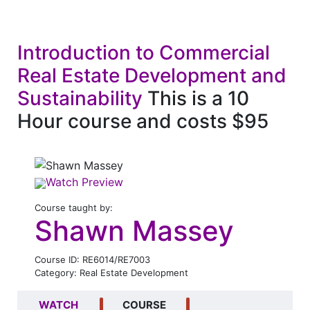
Introduction to Commercial
Real Estate Development and
Sustainability
This is a 10
Hour course and costs $95
Watch Preview
Course taught by:
Shawn Massey
Course ID: RE6014/RE7003
Category: Real Estate Development
WATCH
COURSE