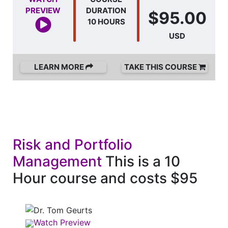
PREVIEW
DURATION
$95.00
10 HOURS
USD
LEARN MORE
TAKE THIS COURSE
Risk and Portfolio
Management
This is a 10
Hour course and costs $95
Watch Preview