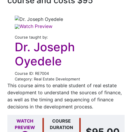
course and costs $95
Watch Preview
Course taught by:
Dr. Joseph
Oyedele
Course ID: RE7004
Category: Real Estate Development
This course aims to enable student of real estate
development to understand the sources of finance,
as well as the timing and sequencing of finance
decisions in the development process.
WATCH
COURSE
PREVIEW
DURATION
$95.00