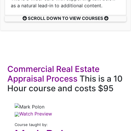
as a natural lead-in to additional content.
SCROLL DOWN TO VIEW COURSES
Commercial Real Estate
Appraisal Process
This is a 10
Hour course and costs $95
Watch Preview
Course taught by: