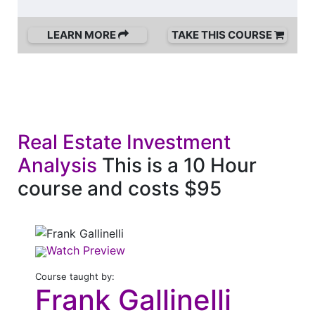
LEARN MORE
TAKE THIS COURSE
Real Estate Investment
Analysis
This is a 10 Hour
course and costs $95
Watch Preview
Course taught by:
Frank Gallinelli