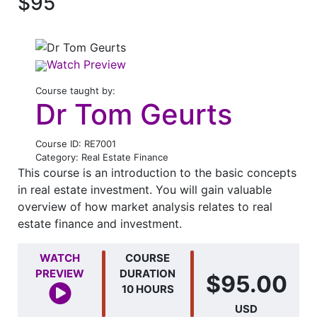
$95
Watch Preview
Course taught by:
Dr Tom Geurts
Course ID: RE7001
Category: Real Estate Finance
This course is an introduction to the basic concepts
in real estate investment. You will gain valuable
overview of how market analysis relates to real
estate finance and investment.
WATCH
COURSE
PREVIEW
DURATION
$95.00
10 HOURS
USD