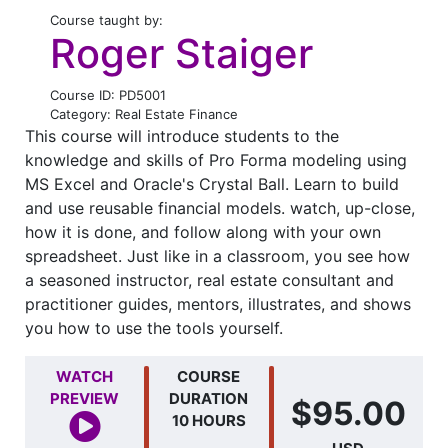
Course taught by:
Roger Staiger
Course ID: PD5001
Category: Real Estate Finance
This course will introduce students to the
knowledge and skills of Pro Forma modeling using
MS Excel and Oracle's Crystal Ball. Learn to build
and use reusable financial models. watch, up-close,
how it is done, and follow along with your own
spreadsheet. Just like in a classroom, you see how
a seasoned instructor, real estate consultant and
practitioner guides, mentors, illustrates, and shows
you how to use the tools yourself.
WATCH
COURSE
PREVIEW
DURATION
$95.00
10 HOURS