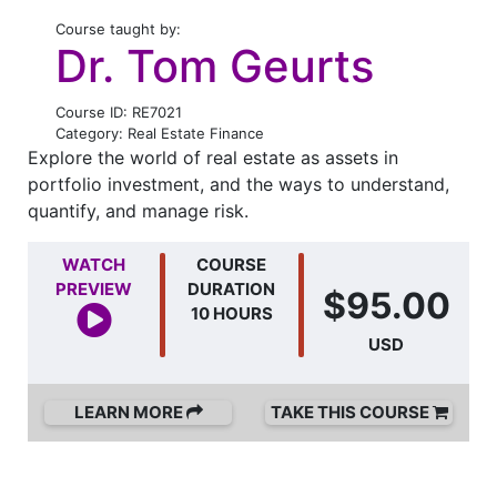
Course taught by:
Dr. Tom Geurts
Course ID: RE7021
Category: Real Estate Finance
Explore the world of real estate as assets in
portfolio investment, and the ways to understand,
quantify, and manage risk.
WATCH
COURSE
PREVIEW
DURATION
$95.00
10 HOURS
USD
LEARN MORE
TAKE THIS COURSE