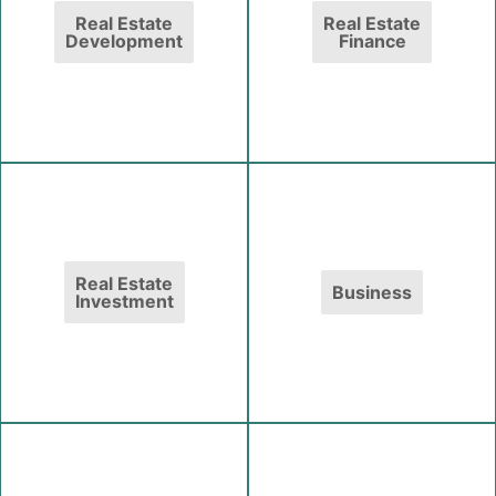
Real Estate
Real Estate
Development
Finance
Real Estate
Business
Investment