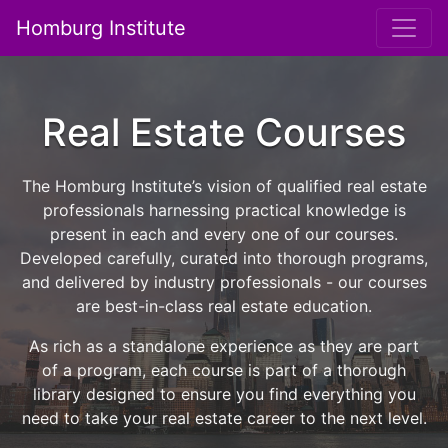
Homburg Institute
Main Navigation
Real Estate Courses
The Homburg Institute’s vision of qualified real estate
professionals harnessing practical knowledge is
present in each and every one of our courses.
Developed carefully, curated into thorough programs,
and delivered by industry professionals - our courses
are best-in-class real estate education.
As rich as a standalone experience as they are part
of a program, each course is part of a thorough
library designed to ensure you find everything you
need to take your real estate career to the next level.