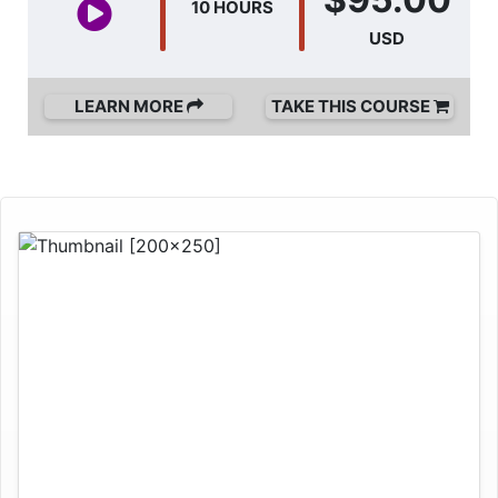
10 HOURS
USD
LEARN MORE
TAKE THIS COURSE