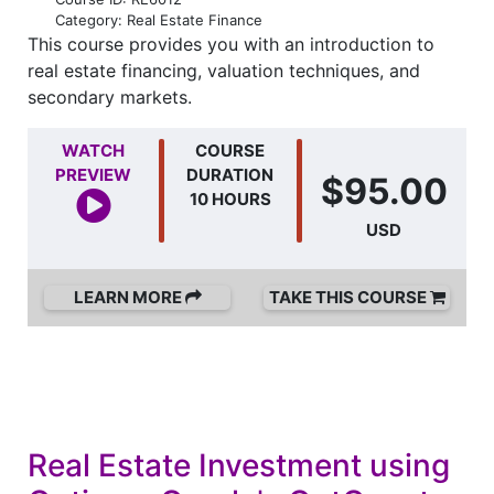
Category: Real Estate Finance
This course provides you with an introduction to
real estate financing, valuation techniques, and
secondary markets.
WATCH
COURSE
PREVIEW
DURATION
$95.00
10 HOURS
USD
LEARN MORE
TAKE THIS COURSE
Real Estate Investment using