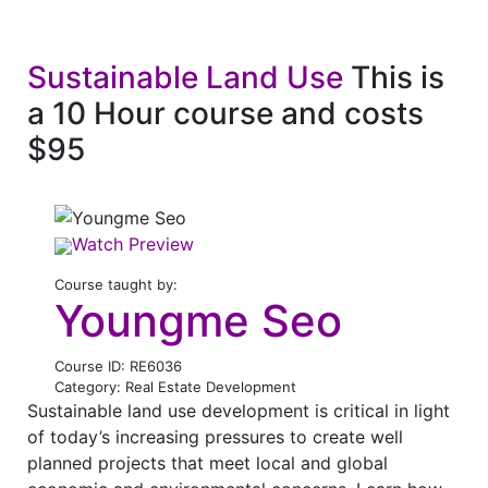
Sustainable Land Use
This is
a 10 Hour course and costs
$95
Watch Preview
Course taught by:
Youngme Seo
Course ID: RE6036
Category: Real Estate Development
Sustainable land use development is critical in light
of today’s increasing pressures to create well
planned projects that meet local and global