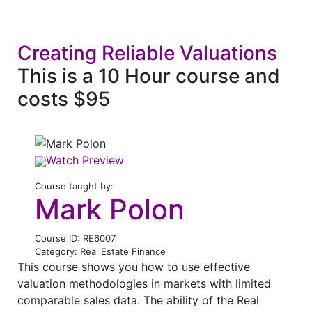
Creating Reliable Valuations
This is a 10 Hour course and
costs $95
Watch Preview
Course taught by:
Mark Polon
Course ID: RE6007
Category: Real Estate Finance
This course shows you how to use effective
valuation methodologies in markets with limited
comparable sales data. The ability of the Real