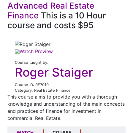
Advanced Real Estate
Finance
This is a 10 Hour
course and costs $95
Watch Preview
Course taught by:
Roger Staiger
Course ID: RE7019
Category: Real Estate Finance
This course aims to provide you with a thorough
knowledge and understanding of the main concepts
and practices of finance for investment in
commercial Real Estate.
WATCH
COURSE