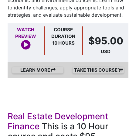
economic and environmental concerns. Learn how
to identify challenges, apply appropriate tools and
strategies, and evaluate sustainable development.
WATCH
COURSE
PREVIEW
DURATION
$95.00
10 HOURS
USD
LEARN MORE
TAKE THIS COURSE
Real Estate Development
Finance
This is a 10 Hour