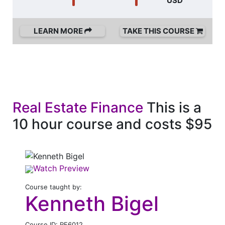
USD
LEARN MORE
TAKE THIS COURSE
Real Estate Finance
This is a
10 hour course and costs $95
Watch Preview
Course taught by:
Kenneth Bigel
Course ID: RE6012