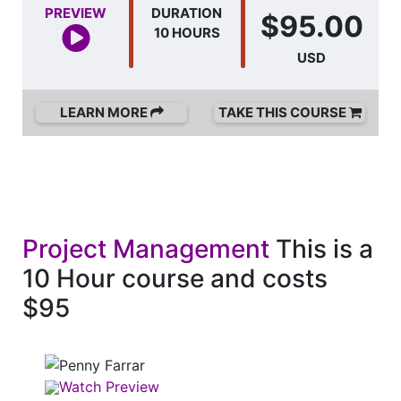
PREVIEW
DURATION
$95.00
10 HOURS
USD
LEARN MORE
TAKE THIS COURSE
Project Management
This is a
10 Hour course and costs
$95
Watch Preview