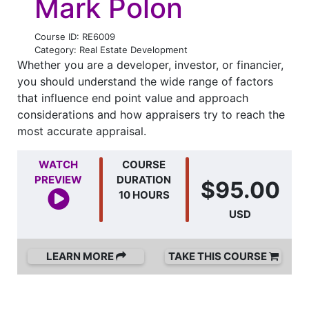
Mark Polon
Course ID: RE6009
Category: Real Estate Development
Whether you are a developer, investor, or financier,
you should understand the wide range of factors
that influence end point value and approach
considerations and how appraisers try to reach the
most accurate appraisal.
WATCH
COURSE
PREVIEW
DURATION
$95.00
10 HOURS
USD
LEARN MORE
TAKE THIS COURSE