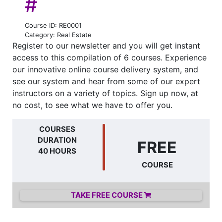
#
Course ID: RE0001
Category: Real Estate
Register to our newsletter and you will get instant
access to this compilation of 6 courses. Experience
our innovative online course delivery system, and
see our system and hear from some of our expert
instructors on a variety of topics. Sign up now, at
no cost, to see what we have to offer you.
COURSES
DURATION
FREE
40 HOURS
COURSE
TAKE FREE COURSE