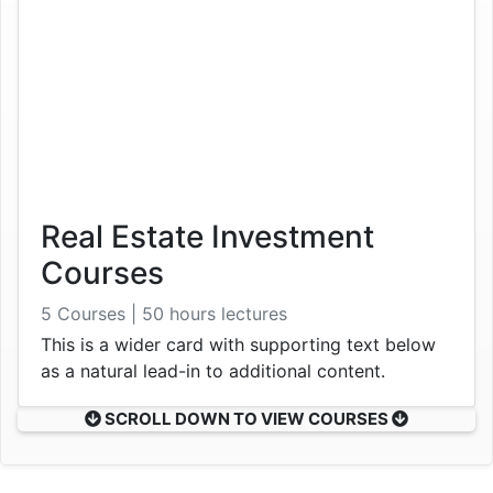
Real Estate Investment
Courses
5 Courses | 50 hours lectures
This is a wider card with supporting text below
as a natural lead-in to additional content.
SCROLL DOWN TO VIEW COURSES