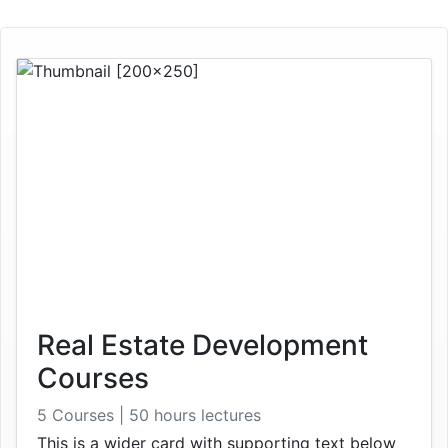
Real Estate Development
Courses
5 Courses | 50 hours lectures
This is a wider card with supporting text below