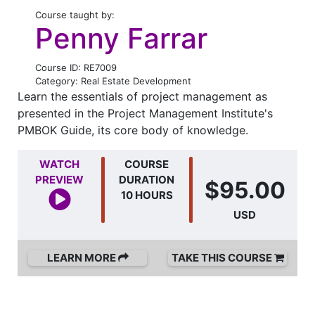
Course taught by:
Penny Farrar
Course ID: RE7009
Category: Real Estate Development
Learn the essentials of project management as
presented in the Project Management Institute's
PMBOK Guide, its core body of knowledge.
WATCH
COURSE
PREVIEW
DURATION
$95.00
10 HOURS
USD
LEARN MORE
TAKE THIS COURSE