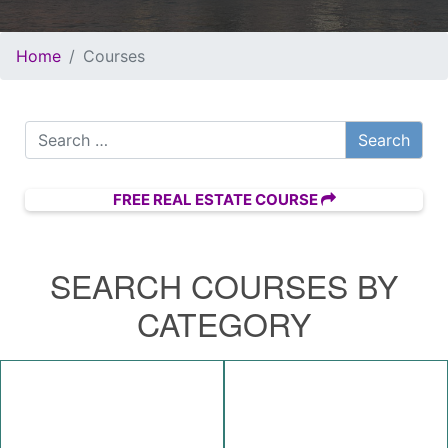
Home
Courses
Search for:
FREE REAL ESTATE COURSE
SEARCH COURSES BY
CATEGORY